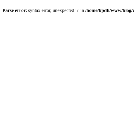
Parse error
: syntax error, unexpected '?' in
/home/bpdh/www/blog/wp