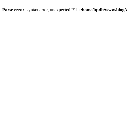
Parse error
: syntax error, unexpected '?' in
/home/bpdh/www/blog/wp